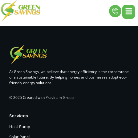
Skip
to
content
At Green Savings, we believe that energy efficiency is the cornerstone
of a sustainable future. By helping homes and businesses adopt eco-
friendly energy solutions.
© 2025 Created with
Pravinam Group
Services
Heat Pump
Solar Panel