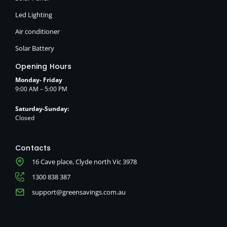
Led Lighting
Air conditioner
Solar Battery
Opening Hours
Monday- Friday
9:00 AM – 5:00 PM
Saturday-Sunday:
Closed
Contacts
16 Cave place, Clyde north Vic 3978
1300 838 387
support@greensavings.com.au