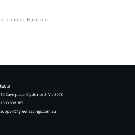
ur content. Have fun!
tacts
16 Cave place, Clyde north Vic 3978
1300 838 387
support@greensavings.com.au