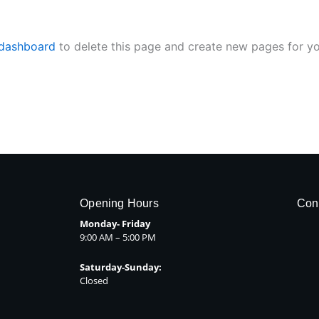
 dashboard
to delete this page and create new pages for yo
Opening Hours
Con
Monday- Friday
9:00 AM – 5:00 PM
Saturday-Sunday:
Closed