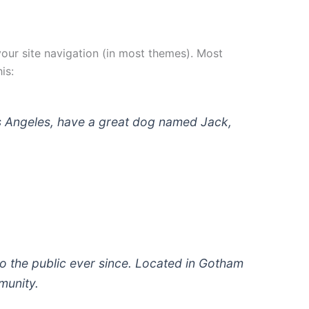
 your site navigation (in most themes). Most
is:
 Los Angeles, have a great dog named Jack,
 the public ever since. Located in Gotham
munity.