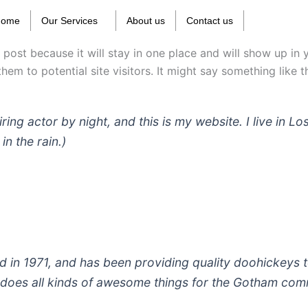
Home
Our Services
About us
Contact us
g post because it will stay in one place and will show up in
em to potential site visitors. It might say something like th
iring actor by night, and this is my website. I live in
in the rain.)
 1971, and has been providing quality doohickeys to
does all kinds of awesome things for the Gotham com