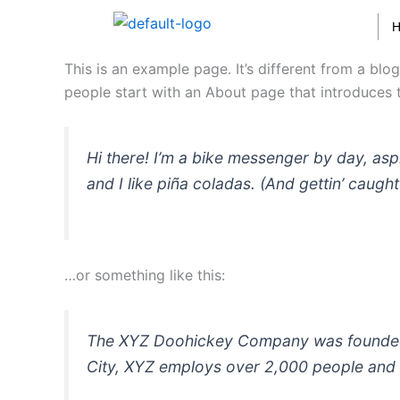
Skip
to
content
This is an example page. It’s different from a blo
people start with an About page that introduces th
Hi there! I’m a bike messenger by day, asp
and I like piña coladas. (And gettin’ caught 
…or something like this:
The XYZ Doohickey Company was founded in
City, XYZ employs over 2,000 people and 