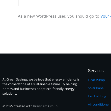
As a new WordPress user, you should go to
your
Services
At Green Savings, we believe that energy efficiency is
Heat Pump
the cornerstone of a sustainable future. By helping
Solar Panel
homes and businesses adopt eco-friendly energy
solutions.
Led Lighting
Air conditioner
© 2025 Created with
Pravinam Group